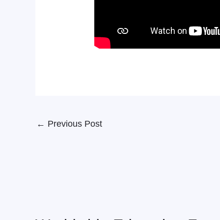
←
Previous Post