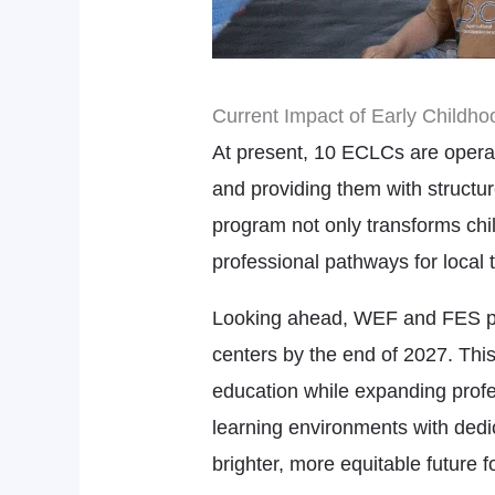
Current Impact of Early Childho
At present, 10 ECLCs are operat
and providing them with structur
program not only transforms chi
professional pathways for local 
Looking ahead, WEF and FES plan
centers by the end of 2027. This
education while expanding profe
learning environments with dedi
brighter, more equitable future fo