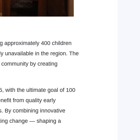
ng approximately 400 children
y unavailable in the region. The
er community by creating
 with the ultimate goal of 100
efit from quality early
s. By combining innovative
asting change — shaping a