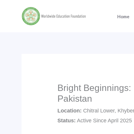
Skip
to
Home
content
Bright Beginnings:
Pakistan
Location:
Chitral Lower, Khybe
Status:
Active Since April 2025