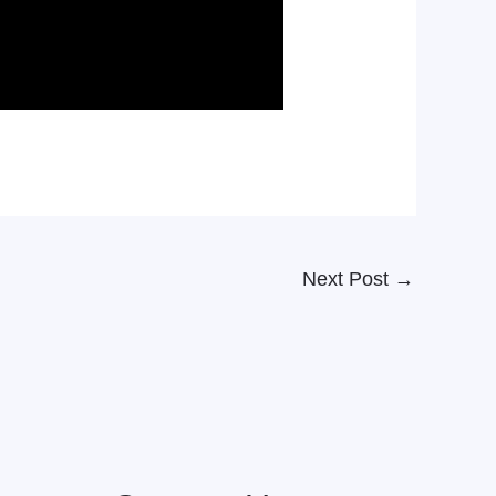
Next Post
→