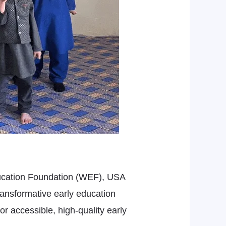
Education Foundation (WEF), USA
ransformative early education
or accessible, high-quality early