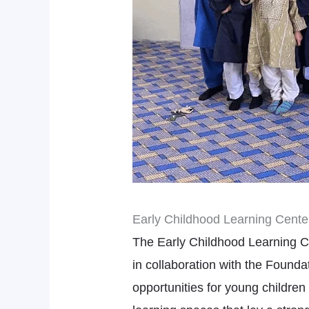
Early Childhood Learning Center
The Early Childhood Learning Ce
in collaboration with the Found
opportunities for young children