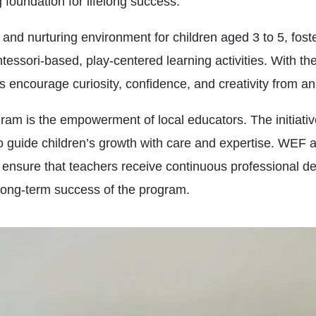
 foundation for lifelong success.
 and nurturing environment for children aged 3 to 5, fost
essori-based, play-centered learning activities. With th
s encourage curiosity, confidence, and creativity from an
gram is the empowerment of local educators. The initiati
 guide children’s growth with care and expertise. WEF 
o ensure that teachers receive continuous professional d
 long-term success of the program.