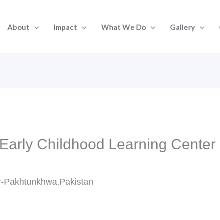
About
Impact
What We Do
Gallery
 Early Childhood Learning Center 
r-Pakhtunkhwa,Pakistan