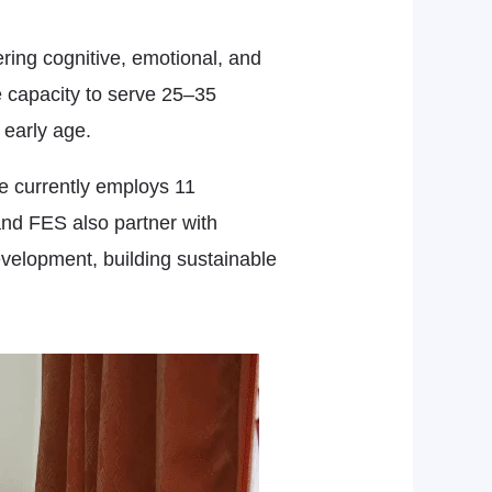
ering cognitive, emotional, and
e capacity to serve 25–35
 early age.
ve currently employs 11
and FES also partner with
evelopment, building sustainable