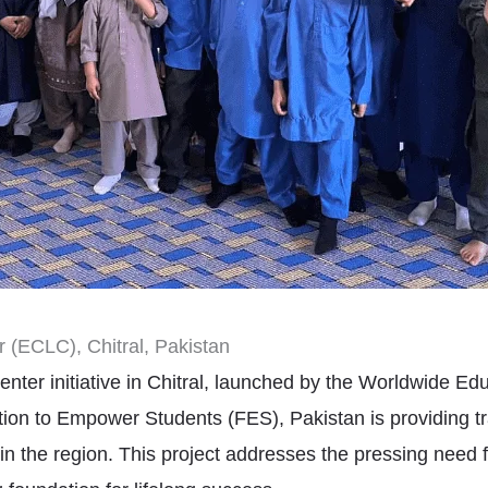
 (ECLC), Chitral, Pakistan
nter initiative in Chitral, launched by the Worldwide 
ation to Empower Students (FES), Pakistan is providing t
 in the region. This project addresses the pressing need f