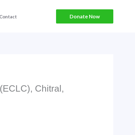
Donate Now
Contact
(ECLC), Chitral,