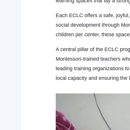
learning spaces that lay a strong
Each ECLC offers a safe, joyful,
social development through Mont
children per center, these space
A central pillar of the ECLC pro
Montessori-trained teachers who
leading training organizations t
local capacity and ensuring the