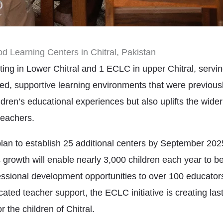
od Learning Centers in Chitral, Pakistan
ing in Lower Chitral and 1 ECLC in upper Chitral, servi
ed, supportive learning environments that were previousl
ldren’s educational experiences but also uplifts the wid
teachers.
 to establish 25 additional centers by September 2025,
 growth will enable nearly 3,000 children each year to ben
ssional development opportunities to over 100 educator
cated teacher support, the ECLC initiative is creating l
r the children of Chitral.