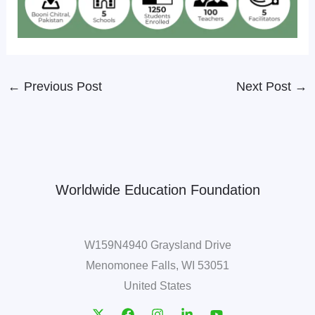
←
Previous Post
Next Post
→
Worldwide Education Foundation
W159N4940 Graysland Drive
Menomonee Falls, WI 53051
United States