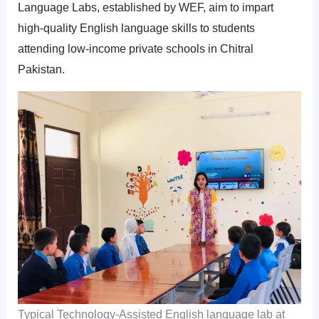
Language Labs, established by WEF, aim to impart
high-quality English language skills to students
attending low-income private schools in Chitral
Pakistan.
Typical Technology-Assisted English language lab at