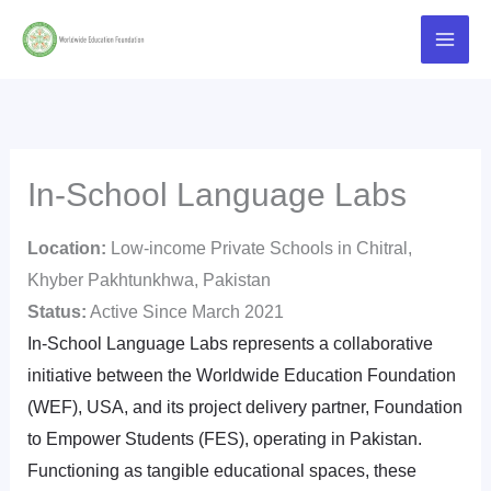
Skip
Main
to
Men
content
In-School Language Labs
Location:
Low-income Private Schools in Chitral,
Khyber Pakhtunkhwa, Pakistan
Status:
Active Since March 2021
In-School Language Labs represents a collaborative
initiative between the Worldwide Education Foundation
(WEF), USA, and its project delivery partner, Foundation
to Empower Students (FES), operating in Pakistan.
Functioning as tangible educational spaces, these