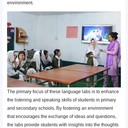
environment.
The primary focus of these language labs is to enhance
the listening and speaking skills of students in primary
and secondary schools. By fostering an environment
that encourages the exchange of ideas and questions,
the labs provide students with insights into the thoughts