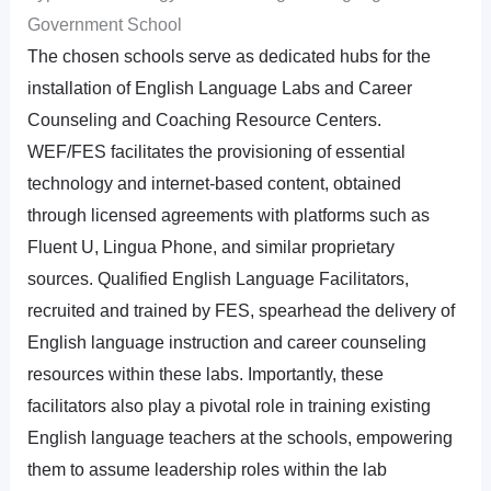
Government School
The chosen schools serve as dedicated hubs for the
installation of English Language Labs and Career
Counseling and Coaching Resource Centers.
WEF/FES facilitates the provisioning of essential
technology and internet-based content, obtained
through licensed agreements with platforms such as
Fluent U, Lingua Phone, and similar proprietary
sources. Qualified English Language Facilitators,
recruited and trained by FES, spearhead the delivery of
English language instruction and career counseling
resources within these labs. Importantly, these
facilitators also play a pivotal role in training existing
English language teachers at the schools, empowering
them to assume leadership roles within the lab