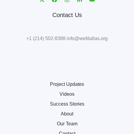
Contact Us
‪+1 (214) 502‑8388‬ info@wefdallas.org
Project Updates
Videos
Success Stories
About
Our Team
Contact