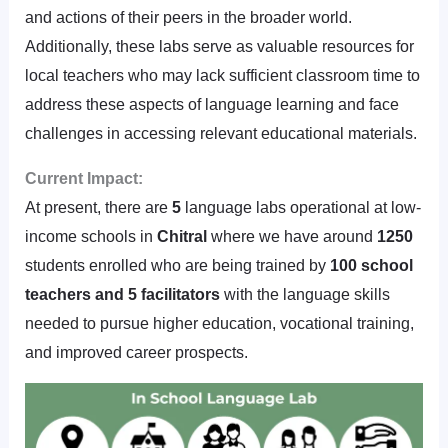
and actions of their peers in the broader world.
Additionally, these labs serve as valuable resources for
local teachers who may lack sufficient classroom time to
address these aspects of language learning and face
challenges in accessing relevant educational materials.
Current Impact:
At present, there are
5
language labs operational at low-
income schools in
Chitral
where we have around
1250
students enrolled who are being trained by
100 school
teachers and 5 facilitators
with the language skills
needed to pursue higher education, vocational training,
and improved career prospects.